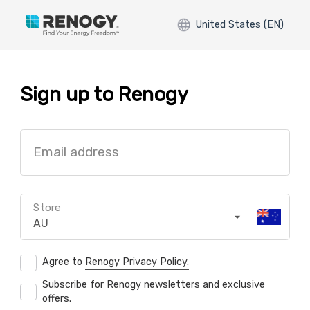
United States (EN)
Sign up to Renogy
Email address
Store
AU
Agree to
Renogy Privacy Policy.
Subscribe for Renogy newsletters and exclusive
offers.