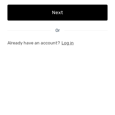
Next
Or
Already have an account?
Log in