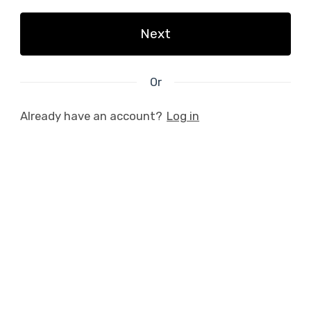
Next
Or
Already have an account?
Log in