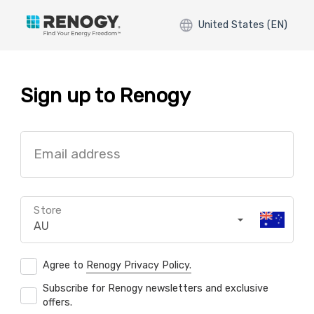
United States (EN)
Sign up to Renogy
Email address
Store
AU
Agree to
Renogy Privacy Policy.
Subscribe for Renogy newsletters and exclusive
offers.