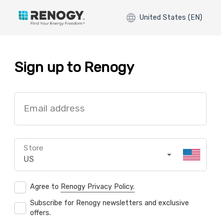
United States (EN)
Sign up to Renogy
Email address
Store
US
Agree to
Renogy Privacy Policy.
Subscribe for Renogy newsletters and exclusive
offers.