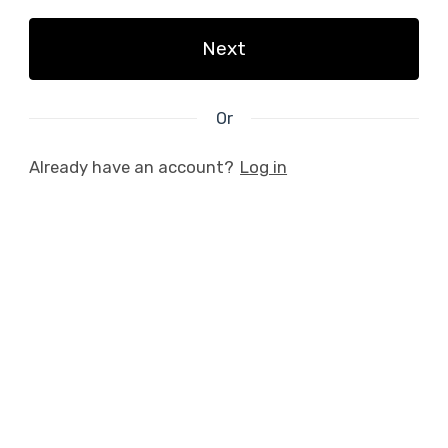
Next
Or
Already have an account?
Log in